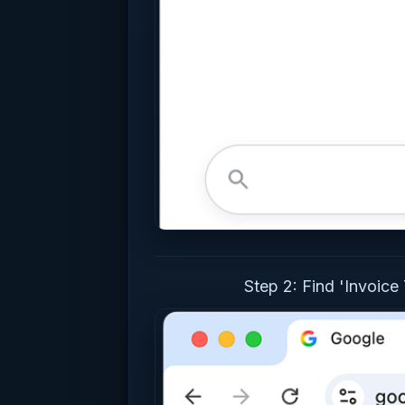
Step 2: Find 'Invoice 