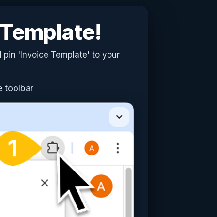
e Template!
 pin 'Invoice Template' to your
e toolbar