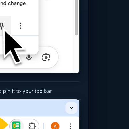
 pin it to your toolbar