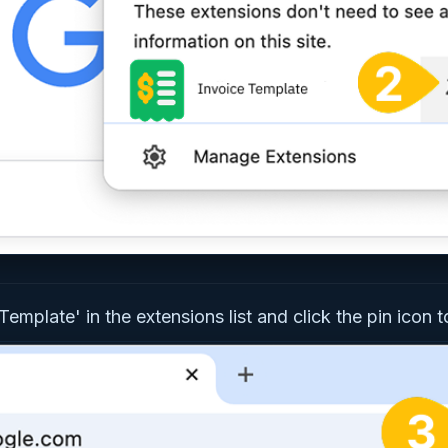
Template' in the extensions list and click the pin icon to