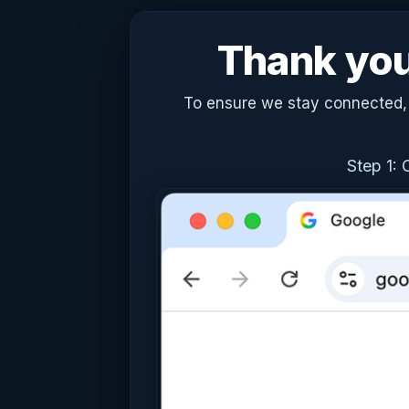
Thank you 
To ensure we stay connected, c
Step 1: 