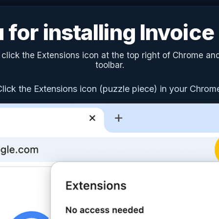
for installing Invoic
lick the Extensions icon at the top right of Chrome and
toolbar.
Click the Extensions icon (puzzle piece) in your Chrom